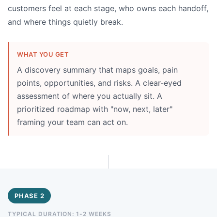
customers feel at each stage, who owns each handoff,
and where things quietly break.
WHAT YOU GET
A discovery summary that maps goals, pain
points, opportunities, and risks. A clear-eyed
assessment of where you actually sit. A
prioritized roadmap with "now, next, later"
framing your team can act on.
PHASE 2
TYPICAL DURATION: 1-2 WEEKS