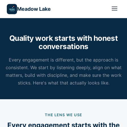
Meadow Lake
Quality work starts with honest
conversations
Every engagement is different, but the approach is
consistent. We start by listening deeply, align on what
matters, build with discipline, and make sure the work
sticks. Here's what that actually looks like.
THE LENS WE USE
Every engagement starts with the