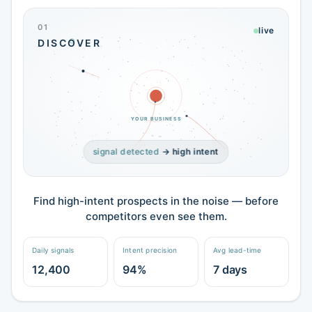
01
live
DISCOVER
YOUR BUSINESS
signal detected
→ high intent
Find high-intent prospects in the noise — before
competitors even see them.
Daily signals
Intent precision
Avg lead-time
12,400
94%
7 days