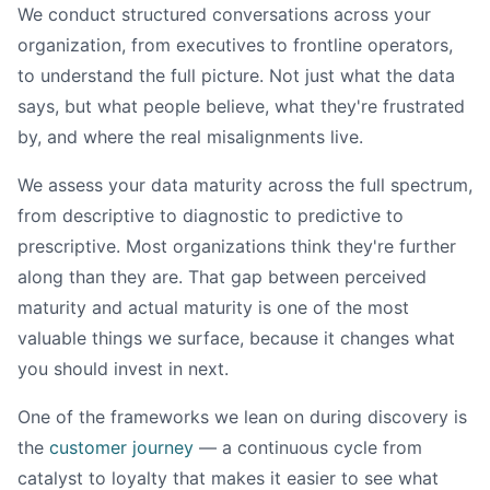
We conduct structured conversations across your
organization, from executives to frontline operators,
to understand the full picture. Not just what the data
says, but what people believe, what they're frustrated
by, and where the real misalignments live.
We assess your data maturity across the full spectrum,
from descriptive to diagnostic to predictive to
prescriptive. Most organizations think they're further
along than they are. That gap between perceived
maturity and actual maturity is one of the most
valuable things we surface, because it changes what
you should invest in next.
One of the frameworks we lean on during discovery is
the
customer journey
— a continuous cycle from
catalyst to loyalty that makes it easier to see what