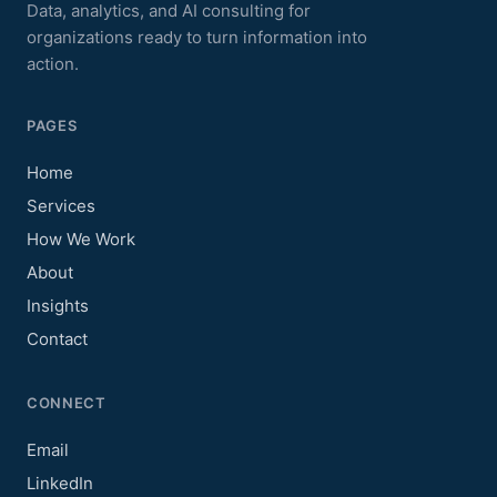
Data, analytics, and AI consulting for
organizations ready to turn information into
action.
PAGES
Home
Services
How We Work
About
Insights
Contact
CONNECT
Email
LinkedIn