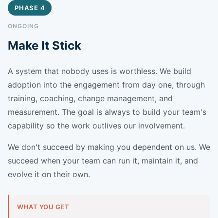
PHASE 4
ONGOING
Make It Stick
A system that nobody uses is worthless. We build
adoption into the engagement from day one, through
training, coaching, change management, and
measurement. The goal is always to build your team's
capability so the work outlives our involvement.
We don't succeed by making you dependent on us. We
succeed when your team can run it, maintain it, and
evolve it on their own.
WHAT YOU GET