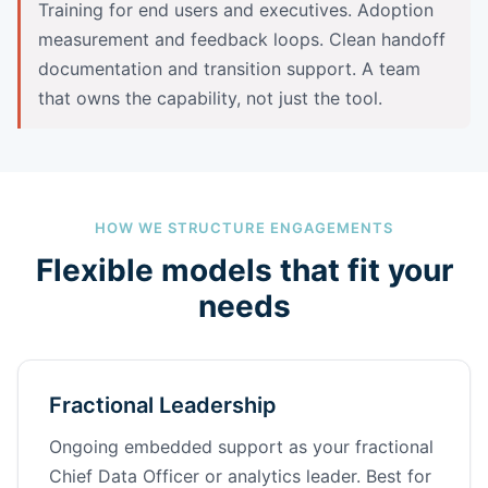
Training for end users and executives. Adoption
measurement and feedback loops. Clean handoff
documentation and transition support. A team
that owns the capability, not just the tool.
HOW WE STRUCTURE ENGAGEMENTS
Flexible models that fit your
needs
Fractional Leadership
Ongoing embedded support as your fractional
Chief Data Officer or analytics leader. Best for