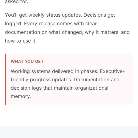
asked for.
You'll get weekly status updates. Decisions get
logged. Every release comes with clear
documentation on what changed, why it matters, and
how to use it.
WHAT YOU GET
Working systems delivered in phases. Executive-
friendly progress updates. Documentation and
decision logs that maintain organizational
memory.