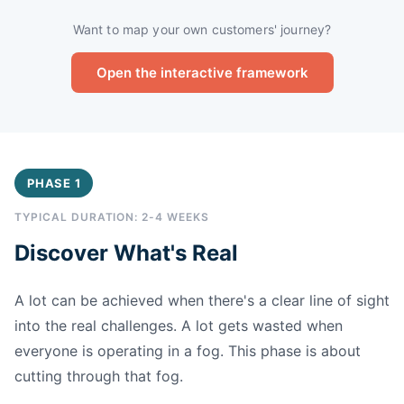
Want to map your own customers' journey?
Open the interactive framework
PHASE 1
TYPICAL DURATION: 2-4 WEEKS
Discover What's Real
A lot can be achieved when there's a clear line of sight
into the real challenges. A lot gets wasted when
everyone is operating in a fog. This phase is about
cutting through that fog.