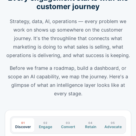
customer journey
Strategy, data, AI, operations — every problem we
work on shows up somewhere on the customer
journey. It's the throughline that connects what
marketing is doing to what sales is selling, what
operations is delivering, and what success is keeping.
Before we frame a roadmap, build a dashboard, or
scope an AI capability, we map the journey. Here's a
glimpse of what an intelligence layer looks like at
every stage.
01
02
03
04
05
Discover
Engage
Convert
Retain
Advocate