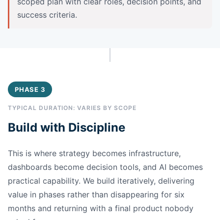
scoped plan with clear roles, decision points, and
success criteria.
PHASE 3
TYPICAL DURATION: VARIES BY SCOPE
Build with Discipline
This is where strategy becomes infrastructure,
dashboards become decision tools, and AI becomes
practical capability. We build iteratively, delivering
value in phases rather than disappearing for six
months and returning with a final product nobody