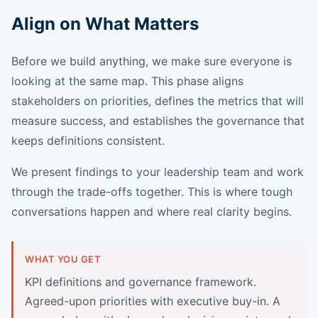
Align on What Matters
Before we build anything, we make sure everyone is
looking at the same map. This phase aligns
stakeholders on priorities, defines the metrics that will
measure success, and establishes the governance that
keeps definitions consistent.
We present findings to your leadership team and work
through the trade-offs together. This is where tough
conversations happen and where real clarity begins.
WHAT YOU GET
KPI definitions and governance framework.
Agreed-upon priorities with executive buy-in. A