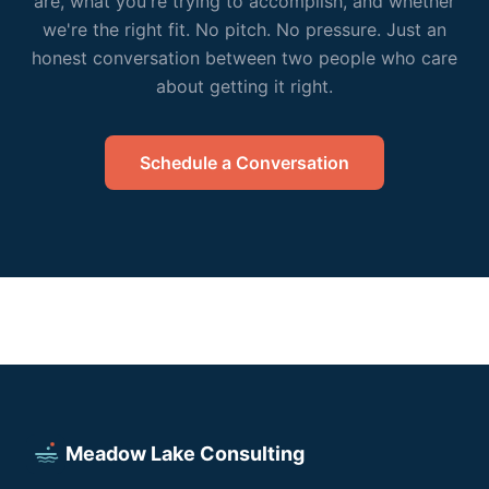
are, what you're trying to accomplish, and whether
we're the right fit. No pitch. No pressure. Just an
honest conversation between two people who care
about getting it right.
Schedule a Conversation
Meadow Lake Consulting