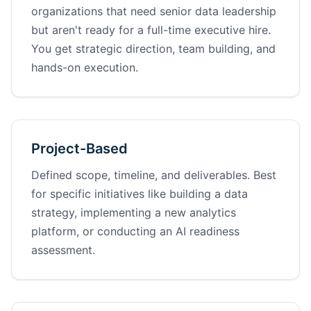
organizations that need senior data leadership
but aren't ready for a full-time executive hire.
You get strategic direction, team building, and
hands-on execution.
Project-Based
Defined scope, timeline, and deliverables. Best
for specific initiatives like building a data
strategy, implementing a new analytics
platform, or conducting an AI readiness
assessment.