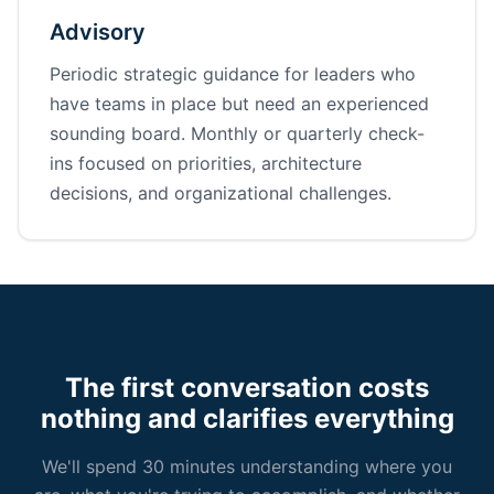
Advisory
Periodic strategic guidance for leaders who
have teams in place but need an experienced
sounding board. Monthly or quarterly check-
ins focused on priorities, architecture
decisions, and organizational challenges.
The first conversation costs
nothing and clarifies everything
We'll spend 30 minutes understanding where you